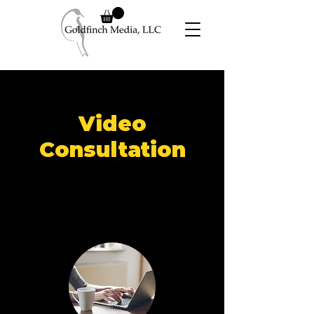
Video
Consultation