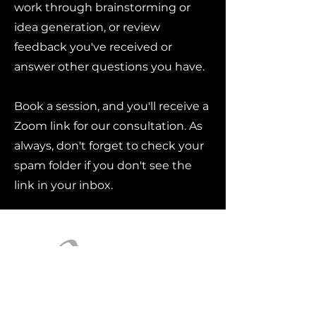
work through brainstorming or
idea generation, or review
feedback you've received or
answer other questions you have.
Book a session, and you'll receive a
Zoom link for our consultation. As
always, don't forget to check your
spam folder if you don't see the
link in your inbox.
Contact