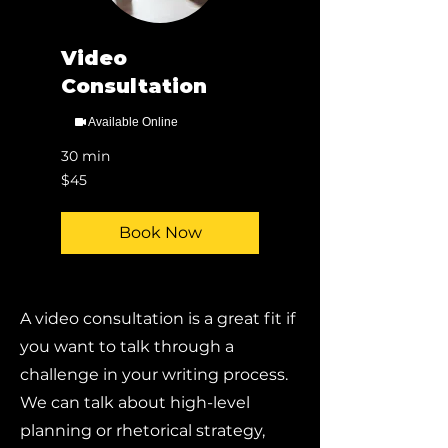
Video
Consultation
Available Online
30 min
45
$45
US
dollars
Book Now
A video consultation is a great fit if
you want to talk through a
challenge in your writing process.
We can talk about high-level
planning or rhetorical strategy,